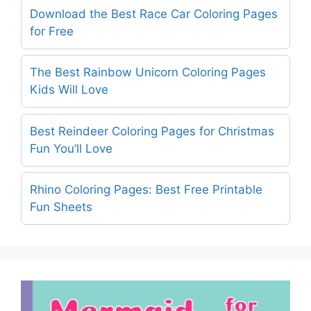
Download the Best Race Car Coloring Pages
for Free
The Best Rainbow Unicorn Coloring Pages
Kids Will Love
Best Reindeer Coloring Pages for Christmas
Fun You’ll Love
Rhino Coloring Pages: Best Free Printable
Fun Sheets