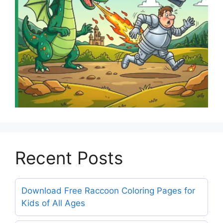
Recent Posts
Download Free Raccoon Coloring Pages for
Kids of All Ages