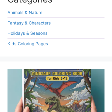
Animals & Nature
Fantasy & Characters
Holidays & Seasons
Kids Coloring Pages