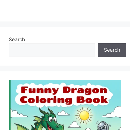
Search
Search