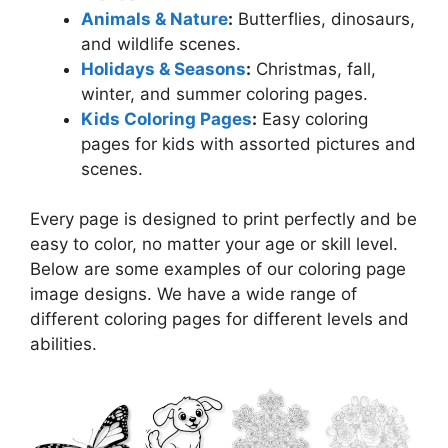
Animals & Nature
:
Butterflies, dinosaurs,
and wildlife scenes.
Holidays & Seasons
:
Christmas, fall,
winter, and summer coloring pages.
Kids Coloring Pages
:
Easy coloring
pages for kids with assorted pictures and
scenes.
Every page is designed to print perfectly and be
easy to color, no matter your age or skill level.
Below are some examples of our coloring page
image designs. We have a wide range of
different coloring pages for different levels and
abilities.