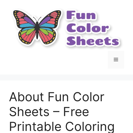
Skip
to
content
Menu
About Fun Color
Sheets – Free
Printable Coloring