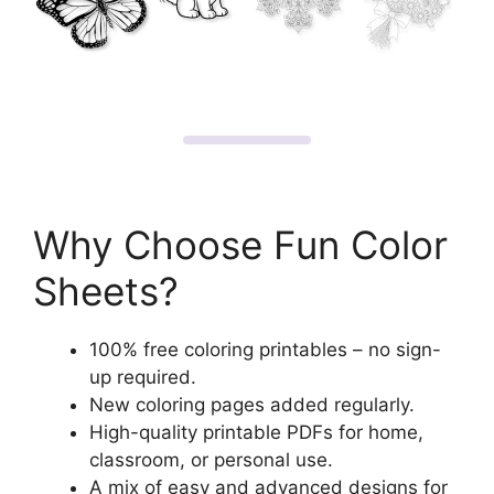
Why Choose Fun Color
Sheets?
100% free coloring printables – no sign-
up required.
New coloring pages added regularly.
High-quality printable PDFs for home,
classroom, or personal use.
A mix of easy and advanced designs for