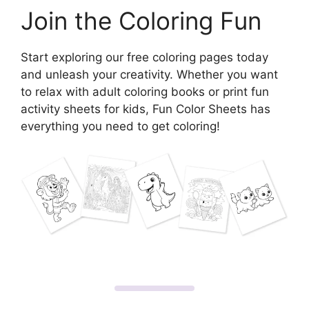
Join the Coloring Fun
Start exploring our free coloring pages today
and unleash your creativity. Whether you want
to relax with adult coloring books or print fun
activity sheets for kids, Fun Color Sheets has
everything you need to get coloring!