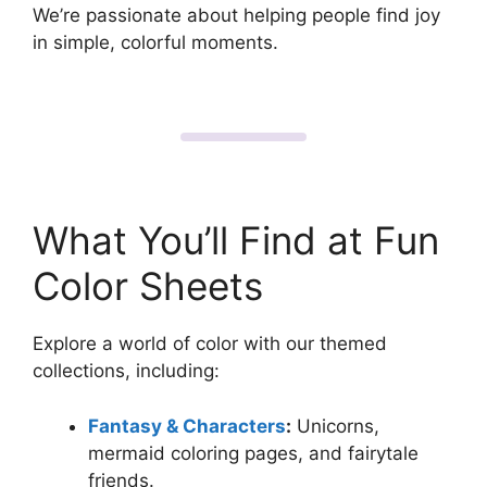
We’re passionate about helping people find joy
in simple, colorful moments.
What You’ll Find at Fun
Color Sheets
Explore a world of color with our themed
collections, including:
Fantasy & Characters
:
Unicorns,
mermaid coloring pages, and fairytale
friends.