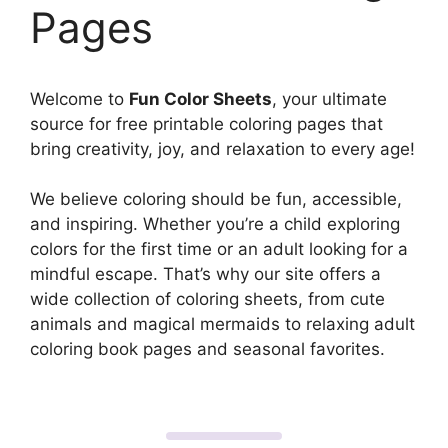
Pages
Welcome to
Fun Color Sheets
, your ultimate
source for free printable coloring pages that
bring creativity, joy, and relaxation to every age!
We believe coloring should be fun, accessible,
and inspiring. Whether you’re a child exploring
colors for the first time or an adult looking for a
mindful escape. That’s why our site offers a
wide collection of coloring sheets, from cute
animals and magical mermaids to relaxing adult
coloring book pages and seasonal favorites.