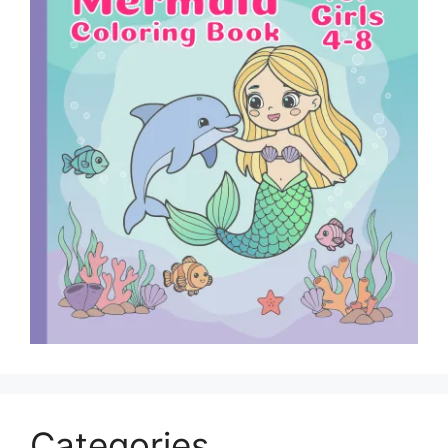
Categories