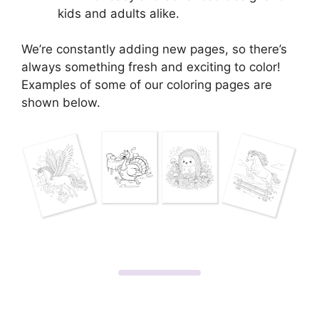
kids and adults alike.
We’re constantly adding new pages, so there’s
always something fresh and exciting to color!
Examples of some of our coloring pages are
shown below.