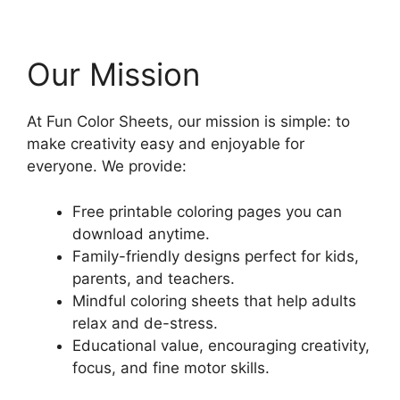
Our Mission
At Fun Color Sheets, our mission is simple: to
make creativity easy and enjoyable for
everyone. We provide:
Free printable coloring pages you can
download anytime.
Family-friendly designs perfect for kids,
parents, and teachers.
Mindful coloring sheets that help adults
relax and de-stress.
Educational value, encouraging creativity,
focus, and fine motor skills.